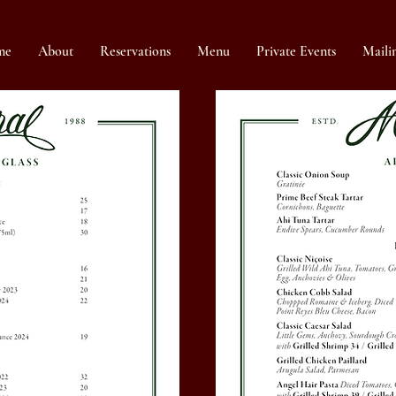
me
About
Reservations
Menu
Private Events
Mailin