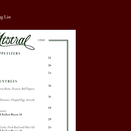
g List